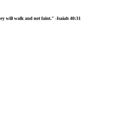
ey will walk and not faint." -Isaiah 40:31