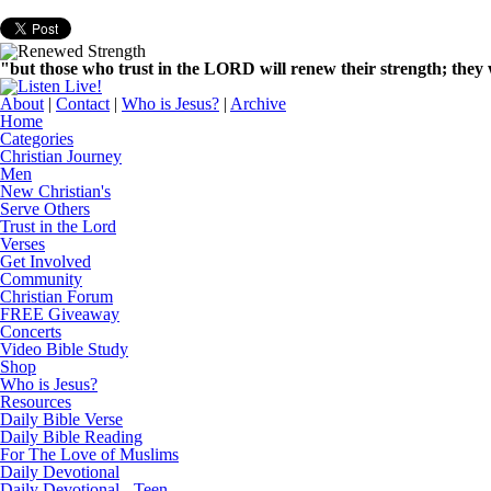
"but those who trust in the LORD will renew their strength; they w
About
|
Contact
|
Who is Jesus?
|
Archive
Home
Categories
Christian Journey
Men
New Christian's
Serve Others
Trust in the Lord
Verses
Get Involved
Community
Christian Forum
FREE Giveaway
Concerts
Video Bible Study
Shop
Who is Jesus?
Resources
Daily Bible Verse
Daily Bible Reading
For The Love of Muslims
Daily Devotional
Daily Devotional - Teen