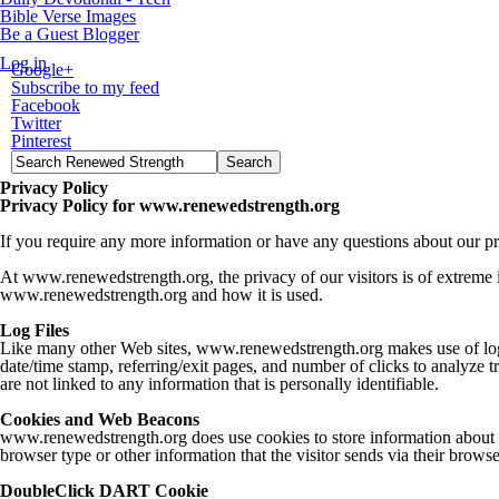
Bible Verse Images
Be a Guest Blogger
Log in
Google+
Subscribe to my feed
Facebook
Twitter
Pinterest
Privacy Policy
Privacy Policy for www.renewedstrength.org
If you require any more information or have any questions about our pri
At www.renewedstrength.org, the privacy of our visitors is of extreme 
www.renewedstrength.org and how it is used.
Log Files
Like many other Web sites, www.renewedstrength.org makes use of log file
date/time stamp, referring/exit pages, and number of clicks to analyze 
are not linked to any information that is personally identifiable.
Cookies and Web Beacons
www.renewedstrength.org does use cookies to store information about vi
browser type or other information that the visitor sends via their browse
DoubleClick DART Cookie