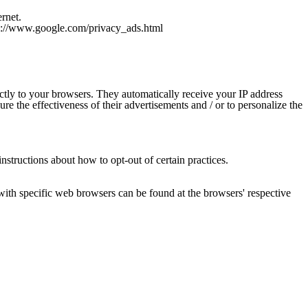
rnet.
ttp://www.google.com/privacy_ads.html
ctly to your browsers. They automatically receive your IP address
e the effectiveness of their advertisements and / or to personalize the
instructions about how to opt-out of certain practices.
ith specific web browsers can be found at the browsers' respective