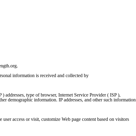
ngth.org
.
rsonal information is received and collected by
) addresses, type of browser, Internet Service Provider ( ISP ),
gather demographic information. IP addresses, and other such information
 user access or visit, customize Web page content based on visitors