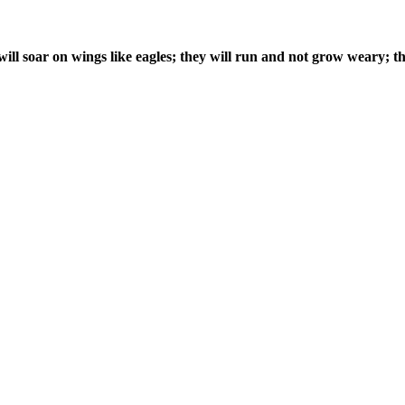
ill soar on wings like eagles; they will run and not grow weary; th