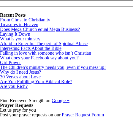
Recent Posts
From Christ to Christianity
Treasures in Heaven
Does Mega Church equal Mega Business?
Laying It Down
What is your ministry
Afraid to Enter In: The peril of Spiritual Abuse
Interesting Facts About the Bible
Falling in love with someone who isn’t Christian
What does your Facebook say about you?
Girl Power
The Children’s ministry needs you, even if you mess up!
Why do I need Jesus?
30 Verses about Love
Are You Fulfilling Your Biblical Role?
Are you Rich?
Find Renewed Strength on
Google +
Prayer Requests
Let us pray for you
Post your prayer requests on our
Prayer Request Forum