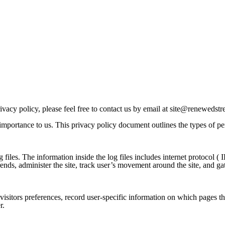
vacy policy, please feel free to contact us by email at
site@renewedstre
importance to us. This privacy policy document outlines the types of pe
s. The information inside the log files includes internet protocol ( IP 
trends, administer the site, track user’s movement around the site, and 
sitors preferences, record user-specific information on which pages the
r.