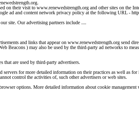
renewedstrength.org.
ed on their visit to www.renewedstrength.org and other sites on the Inte
Google ad and content network privacy policy at the following URL - h
r site. Our advertising partners include ....
ertisements and links that appear on www.renewedstrength.org send dire
Web Beacons ) may also be used by the third-party ad networks to measur
that are used by third-party advertisers.
d servers for more detailed information on their practices as well as for 
ot control the activities of, such other advertisers or web sites.
 browser options. More detailed information about cookie management w