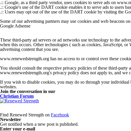
.:: Google, as a third party vendor, uses cookies to serve ads on www.
.:: Google's use of the DART cookie enables it to serve ads to users bas
.:: Users may opt out of the use of the DART cookie by visiting the 
Some of our advertising partners may use cookies and web beacons on ou
Google Adsense
These third-party ad servers or ad networks use technology to the adv
when this occurs. Other technologies ( such as cookies, JavaScript, or 
advertising content that you see.
www.renewedstrength.org has no access to or control over these cookies 
You should consult the respective privacy policies of these third-party a
www.renewedstrength.org's privacy policy does not apply to, and we cann
If you wish to disable cookies, you may do so through your individual
websites.
Join the conversation in our
Christian Forum
Find Renewed Strength on
Facebook
Newsletter
Get notified when a new post is published.
Enter your e-mail