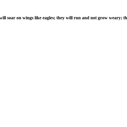
ill soar on wings like eagles; they will run and not grow weary; th