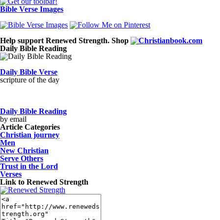
Bible Verse Images
Help support Renewed Strength. Shop
Daily Bible Reading
Daily Bible Verse
scripture of the day
Daily Bible Reading
by email
Article Categories
Christian journey
Men
New Christian
Serve Others
Trust in the Lord
Verses
Link to Renewed Strength