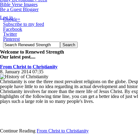
Bible Verse Images
Be a Guest Blogger
Log in
Google+
Subscribe to my feed
Facebook
Twitter
Pinterest
Welcome to Renewed Strength
Our latest post....
From Christ to Christianity
8. January 2014 07:35
Christianity is one the three most prevalent religions on the globe. Desp
people have little to no idea regarding its actual development and histor
Christianity involves far more than the mere life of Jesus Christ. By ex
highlights of the following time line, you can get a better idea of just w
plays such a large role in so many people's lives.
Continue Reading
From Christ to Christianity