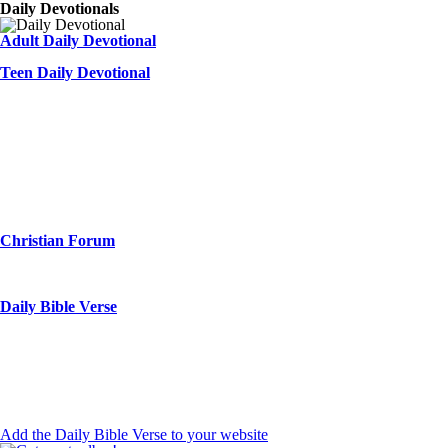
Daily Devotionals
Adult Daily Devotional
Teen Daily Devotional
Christian Forum
Daily Bible Verse
Add the Daily Bible Verse to your website