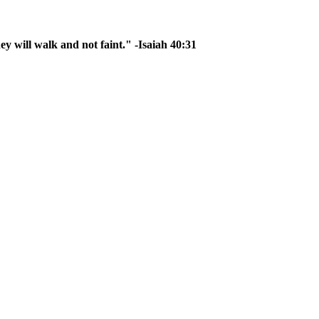
ey will walk and not faint." -Isaiah 40:31