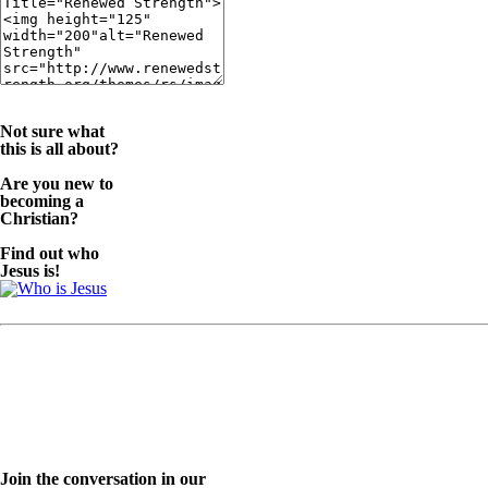
Not sure what
this is all about?
Are you new to
becoming a
Christian?
Find out who
Jesus is!
Join the conversation in our