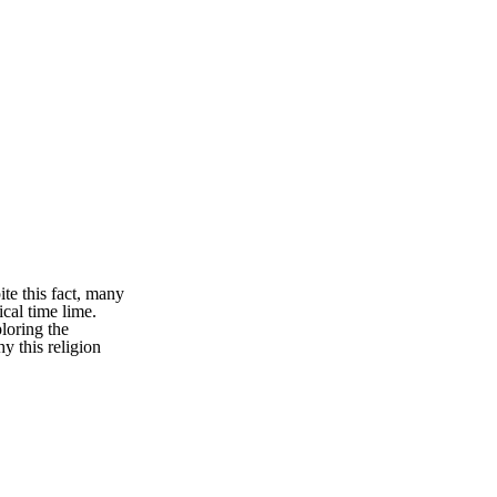
ite this fact, many
ical time lime.
ploring the
hy this religion