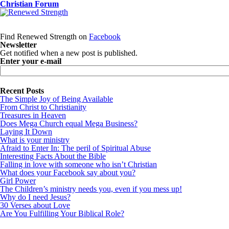
Christian Forum
Find Renewed Strength on
Facebook
Newsletter
Get notified when a new post is published.
Enter your e-mail
Recent Posts
The Simple Joy of Being Available
From Christ to Christianity
Treasures in Heaven
Does Mega Church equal Mega Business?
Laying It Down
What is your ministry
Afraid to Enter In: The peril of Spiritual Abuse
Interesting Facts About the Bible
Falling in love with someone who isn’t Christian
What does your Facebook say about you?
Girl Power
The Children’s ministry needs you, even if you mess up!
Why do I need Jesus?
30 Verses about Love
Are You Fulfilling Your Biblical Role?