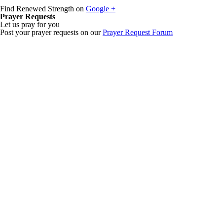
Find Renewed Strength on
Google +
Prayer Requests
Let us pray for you
Post your prayer requests on our
Prayer Request Forum