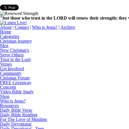
"but those who trust in the LORD will renew their strength; they w
About
|
Contact
|
Who is Jesus?
|
Archive
Home
Categories
Christian Journey
Men
New Christian's
Serve Others
Trust in the Lord
Verses
Get Involved
Community
Christian Forum
FREE Giveaway
Concerts
Video Bible Study
Shop
Who is Jesus?
Resources
Daily Bible Verse
Daily Bible Reading
For The Love of Muslims
Daily Devotional
Daily Devotional - Teen